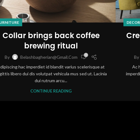
URNITURE
DECOR
Collar brings back coffee
Cre
brewing ritual
0
By
Belashbagherian@gmail.com
By
dipiscing hac imperdiet id blandit varius scelerisque at
Ac 
gittis libero dui dis volutpat vehicula mus sed ut. Lacinia
imperdi
dui rutrum arcu...
CONTINUE READING