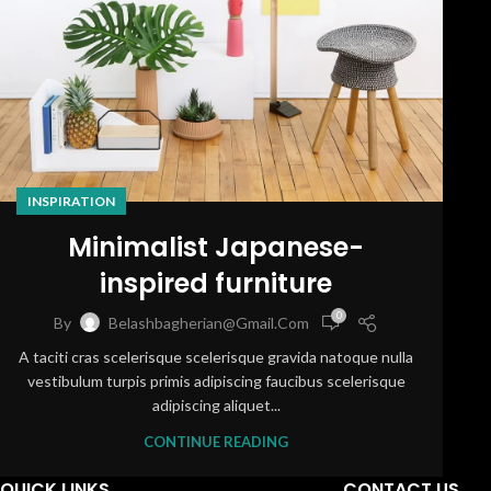
INSPIRATION
Minimalist Japanese-
inspired furniture
0
By
Belashbagherian@gmail.com
A taciti cras scelerisque scelerisque gravida natoque nulla
vestibulum turpis primis adipiscing faucibus scelerisque
adipiscing aliquet...
CONTINUE READING
QUICK LINKS
CONTACT US