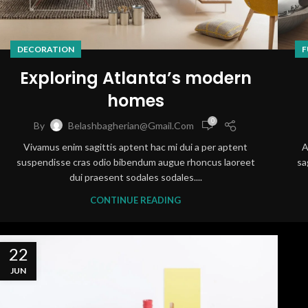
DECORATION
F
Exploring Atlanta’s modern
homes
0
By
Belashbagherian@gmail.com
Vivamus enim sagittis aptent hac mi dui a per aptent
A
suspendisse cras odio bibendum augue rhoncus laoreet
sa
dui praesent sodales sodales....
CONTINUE READING
22
JUN