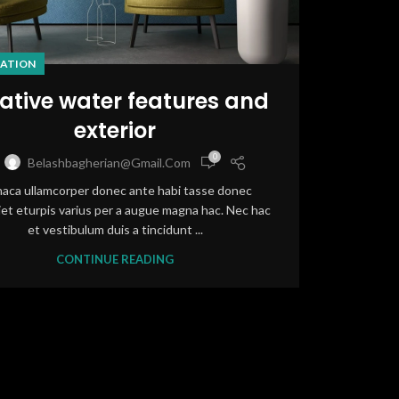
ATION
ative water features and
exterior
0
Belashbagherian@gmail.com
haca ullamcorper donec ante habi tasse donec
et eturpis varius per a augue magna hac. Nec hac
et vestibulum duis a tincidunt ...
CONTINUE READING