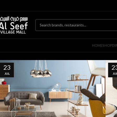
HOME
SHOP
DI
23
2
JUL
JU