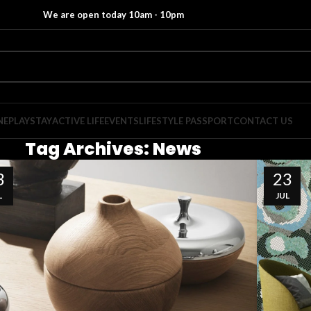
We are open today 10am - 10pm
NE
PLAY
STAY
ACTIVE LIFE
EVENTS
LIFESTYLE PASSPORT
CONTACT US
Tag Archives: News
3
23
L
JUL