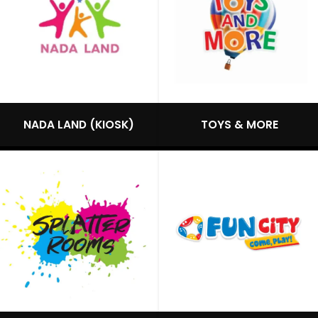
NADA LAND (KIOSK)
TOYS & MORE