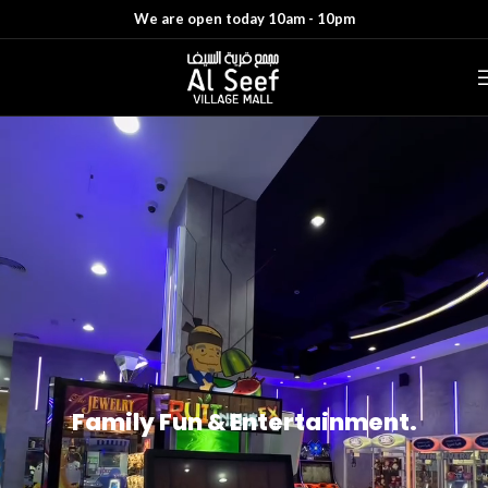
We are open today 10am - 10pm
Family Fun & Entertainment.