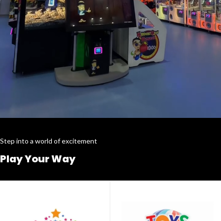
Step into a world of excitement
Play Your Way