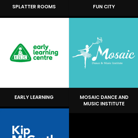
SPLATTER ROOMS
FUN CITY
EARLY LEARNING
MOSAIC DANCE AND
MUSIC INSTITUTE