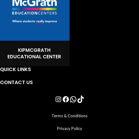
KIPMCGRATH
EDUCATIONAL CENTER
QUICK LINKS
CONTACT US
Terms & Conditions
Privacy Policy