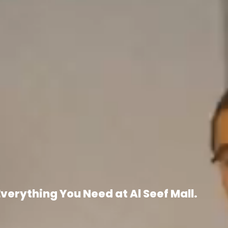
Everything You Need at Al Seef Mall.