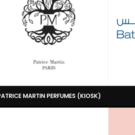
PATRICE MARTIN PERFUMES (KIOSK)