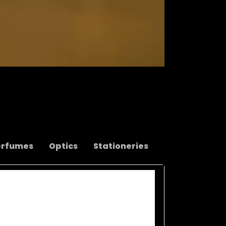
erfumes
Optics
Stationeries