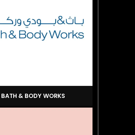
BATH & BODY WORKS