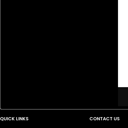
QUICK LINKS
CONTACT US