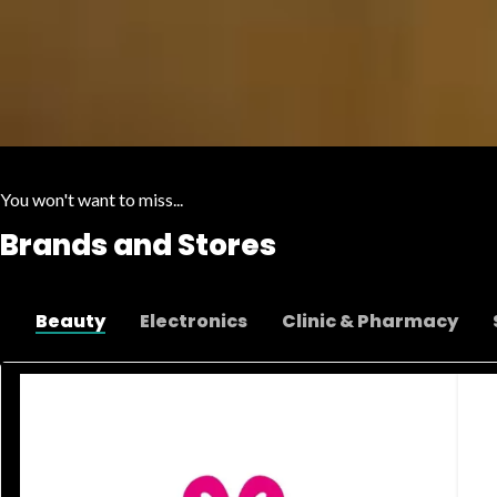
You won't want to miss...
Brands and Stores
Beauty
Electronics
Clinic & Pharmacy