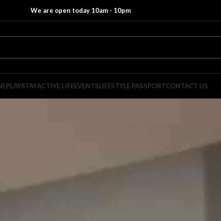
We are open today 10am - 10pm
NE
PLAY
STAY
ACTIVE LIFE
EVENTS
LIFESTYLE PASSPORT
CONTACT US