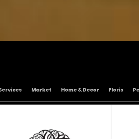
Services
Market
Home & Decor
Floris
P