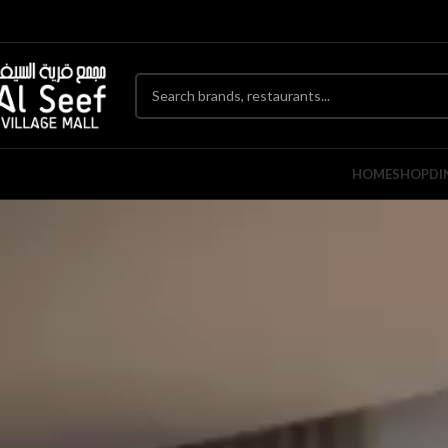
HOME
SHOP
DI