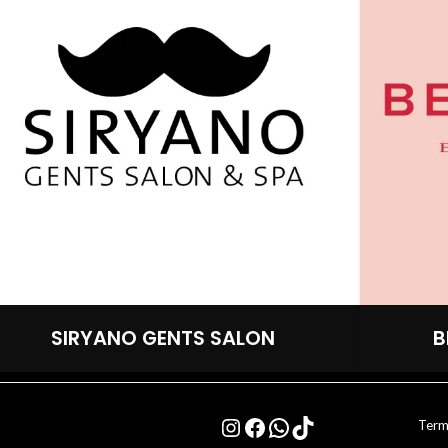
SIRYANO GENTS SALON
B
Term