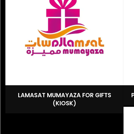
LAMASAT MUMAYAZA FOR GIFTS
(KIOSK)