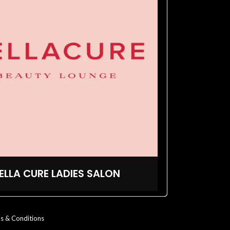
ELLA CURE LADIES SALON
s & Conditions