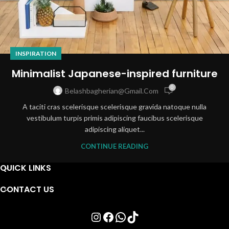
INSPIRATION
Minimalist Japanese-inspired furniture
0
Belashbagherian@gmail.com
A taciti cras scelerisque scelerisque gravida natoque nulla
vestibulum turpis primis adipiscing faucibus scelerisque
adipiscing aliquet...
CONTINUE READING
QUICK LINKS
CONTACT US