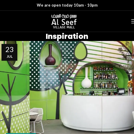
We are open today 10am - 10pm
Inspiration
23
JUL