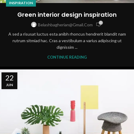
INSPIRATION
Green interior design inspiration
0
Belashbagherian@gmail.com
A sed a risusat luctus esta anibh rhoncus hendrerit blandit nam
rutrum sitmiad hac. Cras a vestibulum a varius adipiscing ut
dignissim ...
CONTINUE READING
22
JUN