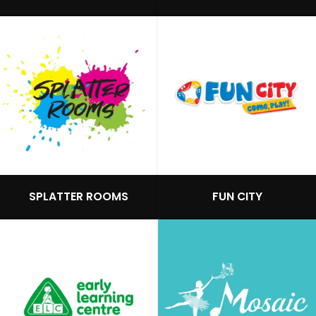
SPLATTER ROOMS
FUN CITY