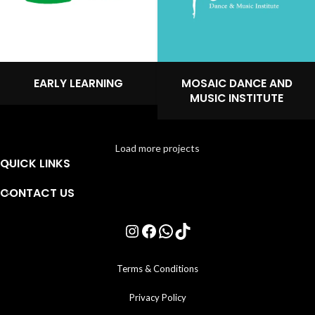
EARLY LEARNING
MOSAIC DANCE AND
MUSIC INSTITUTE
Load more projects
QUICK LINKS
CONTACT US
Terms & Conditions
Privacy Policy