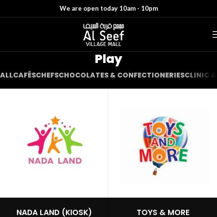
We are open today 10am - 10pm
Play
ALL
CAFÉS
CHEFS
CHOCOLATES & CONFECTIONERIES
CLINIC 
NADA LAND (KIOSK)
TOYS & MORE