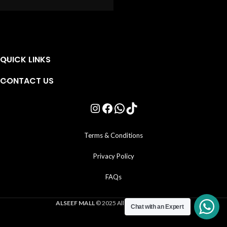
QUICK LINKS
CONTACT US
Terms & Conditions
Privacy Policy
FAQs
ALSEEF MALL
© 2025 All Rights Reserved .
Chat with an Expert