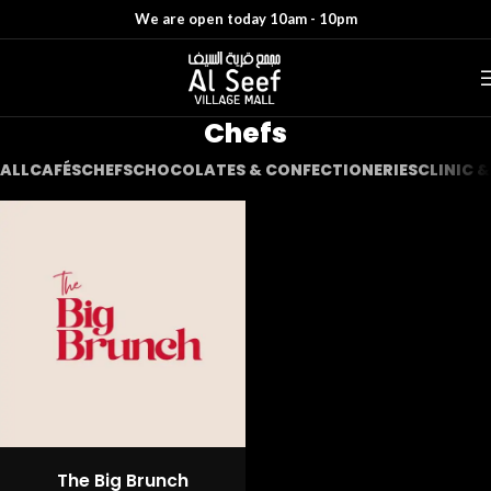
We are open today 10am - 10pm
Chefs
ALL
CAFÉS
CHEFS
CHOCOLATES & CONFECTIONERIES
CLINIC 
The Big Brunch