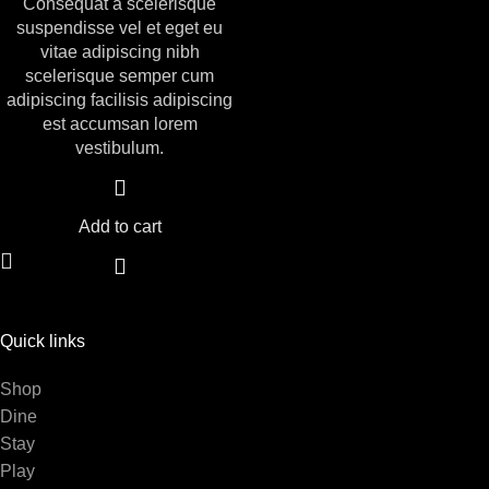
Consequat a scelerisque
suspendisse vel et eget eu
vitae adipiscing nibh
scelerisque semper cum
adipiscing facilisis adipiscing
est accumsan lorem
vestibulum.
Add to cart
Quick links
Shop
Dine
Stay
Play