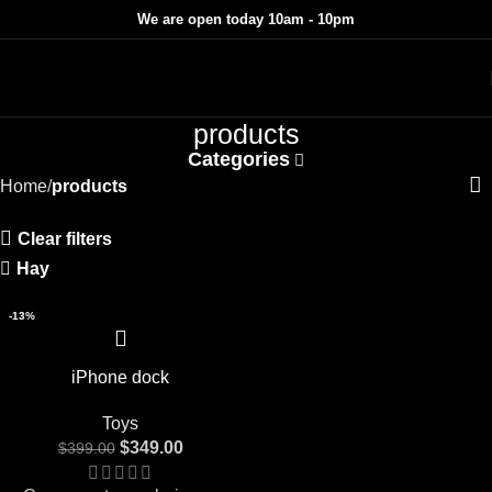
We are open today 10am - 10pm
products
Categories
Home
products
Clear filters
Hay
-13%
iPhone dock
Toys
$
349.00
$
399.00